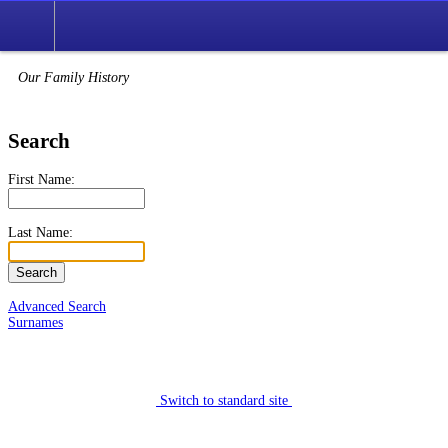
Our Family History
Search
First Name:
Last Name:
Advanced Search
Surnames
Switch to standard site