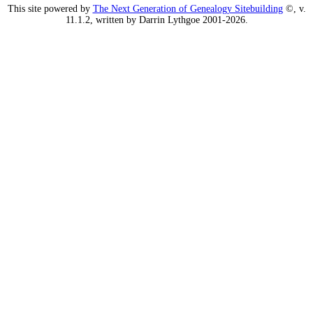
This site powered by
The Next Generation of Genealogy Sitebuilding
©, v.
11.1.2, written by Darrin Lythgoe 2001-2026.