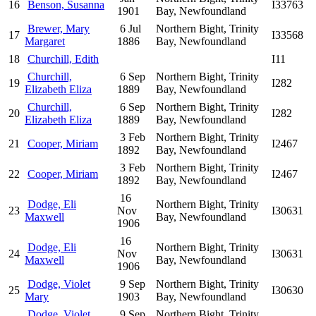
16
Benson, Susanna
I33763
1901
Bay, Newfoundland
Brewer, Mary
6 Jul
Northern Bight, Trinity
17
I33568
Margaret
1886
Bay, Newfoundland
18
Churchill, Edith
I11
Churchill,
6 Sep
Northern Bight, Trinity
19
I282
Elizabeth Eliza
1889
Bay, Newfoundland
Churchill,
6 Sep
Northern Bight, Trinity
20
I282
Elizabeth Eliza
1889
Bay, Newfoundland
3 Feb
Northern Bight, Trinity
21
Cooper, Miriam
I2467
1892
Bay, Newfoundland
3 Feb
Northern Bight, Trinity
22
Cooper, Miriam
I2467
1892
Bay, Newfoundland
16
Dodge, Eli
Northern Bight, Trinity
23
Nov
I30631
Maxwell
Bay, Newfoundland
1906
16
Dodge, Eli
Northern Bight, Trinity
24
Nov
I30631
Maxwell
Bay, Newfoundland
1906
Dodge, Violet
9 Sep
Northern Bight, Trinity
25
I30630
Mary
1903
Bay, Newfoundland
Dodge, Violet
9 Sep
Northern Bight, Trinity