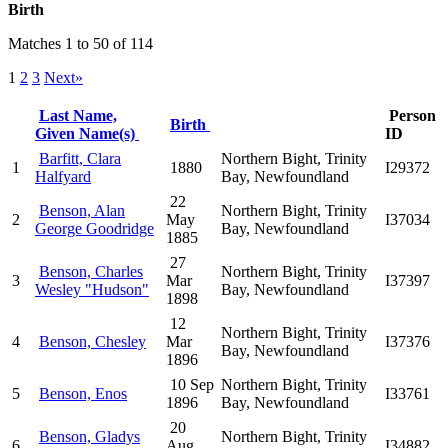
Birth
Matches 1 to 50 of 114
1
2
3
Next»
Last Name,
Person
Birth
Given Name(s)
ID
Barfitt, Clara
Northern Bight, Trinity
1
1880
I29372
Halfyard
Bay, Newfoundland
22
Benson, Alan
Northern Bight, Trinity
2
May
I37034
George Goodridge
Bay, Newfoundland
1885
27
Benson, Charles
Northern Bight, Trinity
3
Mar
I37397
Wesley "Hudson"
Bay, Newfoundland
1898
12
Northern Bight, Trinity
4
Benson, Chesley
Mar
I37376
Bay, Newfoundland
1896
10 Sep
Northern Bight, Trinity
5
Benson, Enos
I33761
1896
Bay, Newfoundland
20
Benson, Gladys
Northern Bight, Trinity
6
Aug
I34882