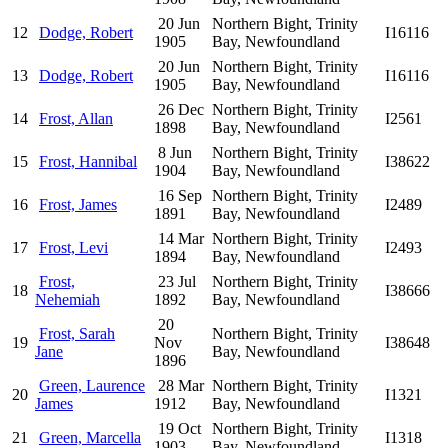
20 Jun
Northern Bight, Trinity
12
Dodge, Robert
I16116
1905
Bay, Newfoundland
20 Jun
Northern Bight, Trinity
13
Dodge, Robert
I16116
1905
Bay, Newfoundland
26 Dec
Northern Bight, Trinity
14
Frost, Allan
I2561
1898
Bay, Newfoundland
8 Jun
Northern Bight, Trinity
15
Frost, Hannibal
I38622
1904
Bay, Newfoundland
16 Sep
Northern Bight, Trinity
16
Frost, James
I2489
1891
Bay, Newfoundland
14 Mar
Northern Bight, Trinity
17
Frost, Levi
I2493
1894
Bay, Newfoundland
Frost,
23 Jul
Northern Bight, Trinity
18
I38666
Nehemiah
1892
Bay, Newfoundland
20
Frost, Sarah
Northern Bight, Trinity
19
Nov
I38648
Jane
Bay, Newfoundland
1896
Green, Laurence
28 Mar
Northern Bight, Trinity
20
I1321
James
1912
Bay, Newfoundland
19 Oct
Northern Bight, Trinity
21
Green, Marcella
I1318
1903
Bay, Newfoundland