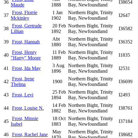
36
I38654
Maude
1888
Bay, Newfoundland
Frost, Florrie
1 Jan
Northern Bight, Trinity
37
I2647
Mckinley
1902
Bay, Newfoundland
Frost, Gertrude
20 Feb
Northern Bight, Trinity
38
I36582
Lillian
1892
Bay, Newfoundland
Abt
Northern Bight, Trinity
39
Frost, Hannah
I36352
1880
Bay, Newfoundland
Frost, Henry
11 Feb
Northern Bight, Trinity
40
I1835
"Harry" Moore
1889
Bay, Newfoundland
3 Aug
Northern Bight, Trinity
41
Frost, Ida May
I2531
1896
Bay, Newfoundland
Frost, Irene
Northern Bight, Trinity
42
1900
I36699
Thelma
Bay, Newfoundland
25 Feb
Northern Bight, Trinity
43
Frost, Levi
I2493
1894
Bay, Newfoundland
14 Feb
Northern Bight, Trinity
44
Frost, Louise N.
I38761
1882
Bay, Newfoundland
Frost, Minnie
18 Oct
Northern Bight, Trinity
45
I37184
Isabel
1883
Bay, Newfoundland
May
Northern Bight, Trinity
46
Frost, Rachel Jane
I38682
1870
Bay, Newfoundland