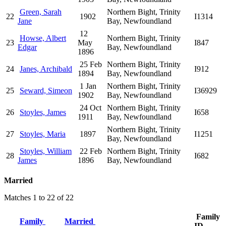
Green, Sarah
Northern Bight, Trinity
22
1902
I1314
Jane
Bay, Newfoundland
12
Howse, Albert
Northern Bight, Trinity
23
May
I847
Edgar
Bay, Newfoundland
1896
25 Feb
Northern Bight, Trinity
24
Janes, Archibald
I912
1894
Bay, Newfoundland
1 Jan
Northern Bight, Trinity
25
Seward, Simeon
I36929
1902
Bay, Newfoundland
24 Oct
Northern Bight, Trinity
26
Stoyles, James
I658
1911
Bay, Newfoundland
Northern Bight, Trinity
27
Stoyles, Maria
1897
I1251
Bay, Newfoundland
Stoyles, William
22 Feb
Northern Bight, Trinity
28
I682
James
1896
Bay, Newfoundland
Married
Matches 1 to 22 of 22
Family
Family
Married
ID