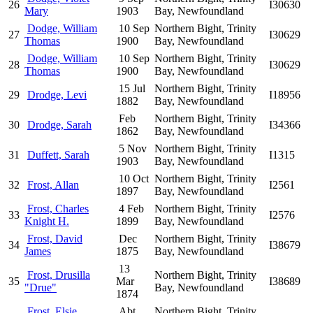
26
I30630
Mary
1903
Bay, Newfoundland
Dodge, William
10 Sep
Northern Bight, Trinity
27
I30629
Thomas
1900
Bay, Newfoundland
Dodge, William
10 Sep
Northern Bight, Trinity
28
I30629
Thomas
1900
Bay, Newfoundland
15 Jul
Northern Bight, Trinity
29
Drodge, Levi
I18956
1882
Bay, Newfoundland
Feb
Northern Bight, Trinity
30
Drodge, Sarah
I34366
1862
Bay, Newfoundland
5 Nov
Northern Bight, Trinity
31
Duffett, Sarah
I1315
1903
Bay, Newfoundland
10 Oct
Northern Bight, Trinity
32
Frost, Allan
I2561
1897
Bay, Newfoundland
Frost, Charles
4 Feb
Northern Bight, Trinity
33
I2576
Knight H.
1899
Bay, Newfoundland
Frost, David
Dec
Northern Bight, Trinity
34
I38679
James
1875
Bay, Newfoundland
13
Frost, Drusilla
Northern Bight, Trinity
35
Mar
I38689
"Drue"
Bay, Newfoundland
1874
Frost, Elsie
Abt
Northern Bight, Trinity