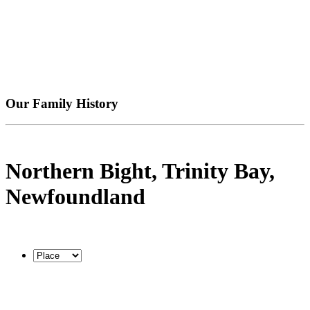
Our Family History
Northern Bight, Trinity Bay,
Newfoundland