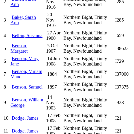
2
Nov
I285
Ann
Bay, Newfoundland
1916
20
Baker, Sarah
Northern Bight, Trinity
3
Nov
I285
Ann
Bay, Newfoundland
1916
27 Apr
Northern Bight, Trinity
4
Belbin, Susanna
I659
1900
Bay, Newfoundland
Benson,
5 Oct
Northern Bight, Trinity
5
I38623
Margaret
1907
Bay, Newfoundland
Benson, Mary
14 Jun
Northern Bight, Trinity
6
I729
Jane
1908
Bay, Newfoundland
Benson, Miriam
Northern Bight, Trinity
7
1884
I37000
Maud
Bay, Newfoundland
Northern Bight, Trinity
8
Benson, Samuel
1897
I37375
Bay, Newfoundland
14
Benson, William
Northern Bight, Trinity
9
Nov
I928
George
Bay, Newfoundland
1903
17 Feb
Northern Bight, Trinity
10
Dodge, James
I21
1908
Bay, Newfoundland
17 Feb
Northern Bight, Trinity
11
Dodge, James
I21
1908
Bay, Newfoundland