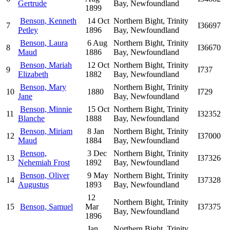
Gertrude
Bay, Newfoundland
1899
Benson, Kenneth
14 Oct
Northern Bight, Trinity
7
I36697
Petley
1896
Bay, Newfoundland
Benson, Laura
6 Aug
Northern Bight, Trinity
8
I36670
Maud
1886
Bay, Newfoundland
Benson, Mariah
12 Oct
Northern Bight, Trinity
9
I737
Elizabeth
1882
Bay, Newfoundland
Benson, Mary
Northern Bight, Trinity
10
1880
I729
Jane
Bay, Newfoundland
Benson, Minnie
15 Oct
Northern Bight, Trinity
11
I32352
Blanche
1888
Bay, Newfoundland
Benson, Miriam
8 Jan
Northern Bight, Trinity
12
I37000
Maud
1884
Bay, Newfoundland
Benson,
3 Dec
Northern Bight, Trinity
13
I37326
Nehemiah Frost
1892
Bay, Newfoundland
Benson, Oliver
9 May
Northern Bight, Trinity
14
I37328
Augustus
1893
Bay, Newfoundland
12
Northern Bight, Trinity
15
Benson, Samuel
Mar
I37375
Bay, Newfoundland
1896
Jan
Northern Bight, Trinity