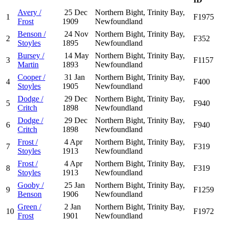
Avery /
25 Dec
Northern Bight, Trinity Bay,
1
F1975
Frost
1909
Newfoundland
Benson /
24 Nov
Northern Bight, Trinity Bay,
2
F352
Stoyles
1895
Newfoundland
Bursey /
14 May
Northern Bight, Trinity Bay,
3
F1157
Martin
1893
Newfoundland
Cooper /
31 Jan
Northern Bight, Trinity Bay,
4
F400
Stoyles
1905
Newfoundland
Dodge /
29 Dec
Northern Bight, Trinity Bay,
5
F940
Critch
1898
Newfoundland
Dodge /
29 Dec
Northern Bight, Trinity Bay,
6
F940
Critch
1898
Newfoundland
Frost /
4 Apr
Northern Bight, Trinity Bay,
7
F319
Stoyles
1913
Newfoundland
Frost /
4 Apr
Northern Bight, Trinity Bay,
8
F319
Stoyles
1913
Newfoundland
Gooby /
25 Jan
Northern Bight, Trinity Bay,
9
F1259
Benson
1906
Newfoundland
Green /
2 Jan
Northern Bight, Trinity Bay,
10
F1972
Frost
1901
Newfoundland