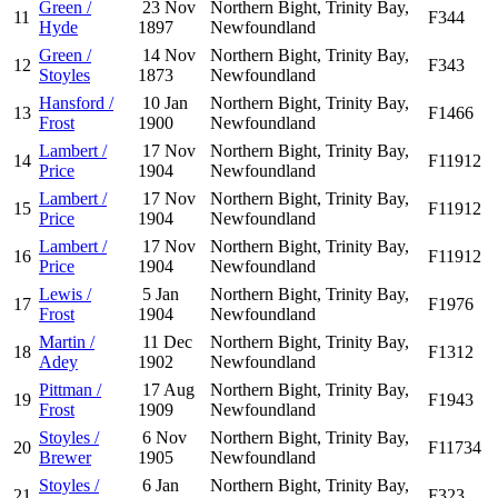
Green /
23 Nov
Northern Bight, Trinity Bay,
11
F344
Hyde
1897
Newfoundland
Green /
14 Nov
Northern Bight, Trinity Bay,
12
F343
Stoyles
1873
Newfoundland
Hansford /
10 Jan
Northern Bight, Trinity Bay,
13
F1466
Frost
1900
Newfoundland
Lambert /
17 Nov
Northern Bight, Trinity Bay,
14
F11912
Price
1904
Newfoundland
Lambert /
17 Nov
Northern Bight, Trinity Bay,
15
F11912
Price
1904
Newfoundland
Lambert /
17 Nov
Northern Bight, Trinity Bay,
16
F11912
Price
1904
Newfoundland
Lewis /
5 Jan
Northern Bight, Trinity Bay,
17
F1976
Frost
1904
Newfoundland
Martin /
11 Dec
Northern Bight, Trinity Bay,
18
F1312
Adey
1902
Newfoundland
Pittman /
17 Aug
Northern Bight, Trinity Bay,
19
F1943
Frost
1909
Newfoundland
Stoyles /
6 Nov
Northern Bight, Trinity Bay,
20
F11734
Brewer
1905
Newfoundland
Stoyles /
6 Jan
Northern Bight, Trinity Bay,
21
F323