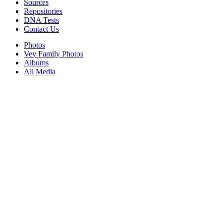
Sources
Repositories
DNA Tests
Contact Us
Photos
Vey Family Photos
Albums
All Media