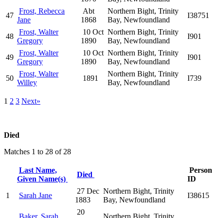
Frost, Rebecca
Abt
Northern Bight, Trinity
47
I38751
Jane
1868
Bay, Newfoundland
Frost, Walter
10 Oct
Northern Bight, Trinity
48
I901
Gregory
1890
Bay, Newfoundland
Frost, Walter
10 Oct
Northern Bight, Trinity
49
I901
Gregory
1890
Bay, Newfoundland
Frost, Walter
Northern Bight, Trinity
50
1891
I739
Willey
Bay, Newfoundland
1
2
3
Next»
Died
Matches 1 to 28 of 28
Last Name,
Person
Died
Given Name(s)
ID
27 Dec
Northern Bight, Trinity
1
Sarah Jane
I38615
1883
Bay, Newfoundland
20
Baker, Sarah
Northern Bight, Trinity