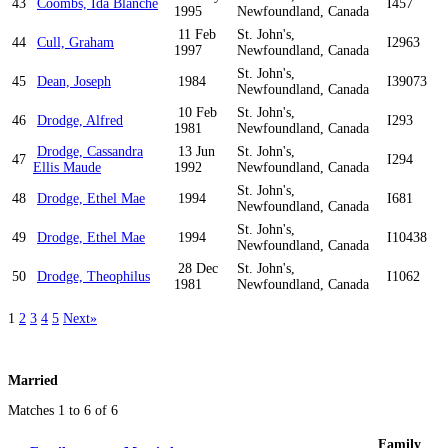
43
Coombs, Ida Blanche
I457
1995
Newfoundland, Canada
11 Feb
St. John's,
44
Cull, Graham
I2963
1997
Newfoundland, Canada
St. John's,
45
Dean, Joseph
1984
I39073
Newfoundland, Canada
10 Feb
St. John's,
46
Drodge, Alfred
I293
1981
Newfoundland, Canada
Drodge, Cassandra
13 Jun
St. John's,
47
I294
Ellis Maude
1992
Newfoundland, Canada
St. John's,
48
Drodge, Ethel Mae
1994
I681
Newfoundland, Canada
St. John's,
49
Drodge, Ethel Mae
1994
I10438
Newfoundland, Canada
28 Dec
St. John's,
50
Drodge, Theophilus
I1062
1981
Newfoundland, Canada
1
2
3
4
5
Next»
Married
Matches 1 to 6 of 6
Family