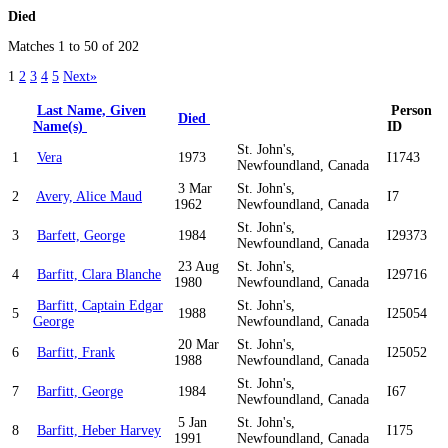
Died
Matches 1 to 50 of 202
1
2
3
4
5
Next»
Last Name, Given
Person
Died
Name(s)
ID
St. John's,
1
Vera
1973
I1743
Newfoundland, Canada
3 Mar
St. John's,
2
Avery, Alice Maud
I7
1962
Newfoundland, Canada
St. John's,
3
Barfett, George
1984
I29373
Newfoundland, Canada
23 Aug
St. John's,
4
Barfitt, Clara Blanche
I29716
1980
Newfoundland, Canada
Barfitt, Captain Edgar
St. John's,
5
1988
I25054
George
Newfoundland, Canada
20 Mar
St. John's,
6
Barfitt, Frank
I25052
1988
Newfoundland, Canada
St. John's,
7
Barfitt, George
1984
I67
Newfoundland, Canada
5 Jan
St. John's,
8
Barfitt, Heber Harvey
I175
1991
Newfoundland, Canada