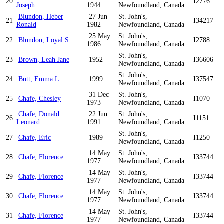
20
I2776
Joseph
1944
Newfoundland, Canada
Blundon, Heber
27 Jun
St. John's,
21
I34217
Ronald
1982
Newfoundland, Canada
25 May
St. John's,
22
Blundon, Loyal S.
I2788
1986
Newfoundland, Canada
St. John's,
23
Brown, Leah Jane
1952
I36606
Newfoundland, Canada
St. John's,
24
Butt, Emma L.
1999
I37547
Newfoundland, Canada
31 Dec
St. John's,
25
Chafe, Chesley
I1070
1973
Newfoundland, Canada
Chafe, Donald
22 Jun
St. John's,
26
I1151
Leonard
1991
Newfoundland, Canada
St. John's,
27
Chafe, Eric
1989
I1250
Newfoundland, Canada
14 May
St. John's,
28
Chafe, Florence
I33744
1977
Newfoundland, Canada
14 May
St. John's,
29
Chafe, Florence
I33744
1977
Newfoundland, Canada
14 May
St. John's,
30
Chafe, Florence
I33744
1977
Newfoundland, Canada
14 May
St. John's,
31
Chafe, Florence
I33744
1977
Newfoundland, Canada