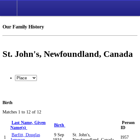
Our Family History
St. John's, Newfoundland, Canada
Birth
Matches 1 to 12 of 12
Last Name, Given
Person
Birth
Name(s)
ID
Barfitt, Douglas
9 Sep
St. John's,
1
I957
Jameson
1934
Newfoundland, Canada