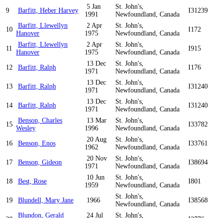
5 Jan
St. John's,
9
Barfitt, Heber Harvey
I31239
1991
Newfoundland, Canada
Barfitt, Llewellyn
2 Apr
St. John's,
10
I172
Hanover
1975
Newfoundland, Canada
Barfitt, Llewellyn
2 Apr
St. John's,
11
I915
Hanover
1975
Newfoundland, Canada
13 Dec
St. John's,
12
Barfitt, Ralph
I176
1971
Newfoundland, Canada
13 Dec
St. John's,
13
Barfitt, Ralph
I31240
1971
Newfoundland, Canada
13 Dec
St. John's,
14
Barfitt, Ralph
I31240
1971
Newfoundland, Canada
Benson, Charles
13 Mar
St. John's,
15
I33782
Wesley
1996
Newfoundland, Canada
20 Aug
St. John's,
16
Benson, Enos
I33761
1962
Newfoundland, Canada
20 Nov
St. John's,
17
Benson, Gideon
I38694
1971
Newfoundland, Canada
10 Jun
St. John's,
18
Best, Rose
I801
1959
Newfoundland, Canada
St. John's,
19
Blundell, Mary Jane
1966
I38568
Newfoundland, Canada
Blundon, Gerald
24 Jul
St. John's,