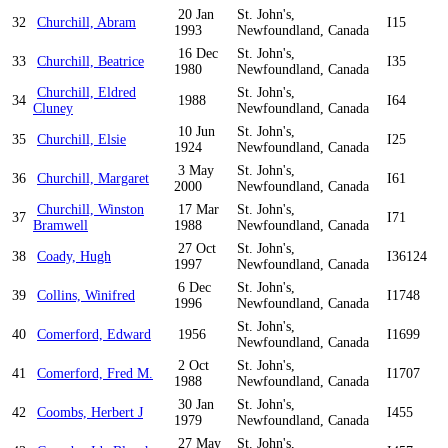
20 Jan
St. John's,
32
Churchill, Abram
I15
1993
Newfoundland, Canada
16 Dec
St. John's,
33
Churchill, Beatrice
I35
1980
Newfoundland, Canada
Churchill, Eldred
St. John's,
34
1988
I64
Cluney
Newfoundland, Canada
10 Jun
St. John's,
35
Churchill, Elsie
I25
1924
Newfoundland, Canada
3 May
St. John's,
36
Churchill, Margaret
I61
2000
Newfoundland, Canada
Churchill, Winston
17 Mar
St. John's,
37
I71
Bramwell
1988
Newfoundland, Canada
27 Oct
St. John's,
38
Coady, Hugh
I36124
1997
Newfoundland, Canada
6 Dec
St. John's,
39
Collins, Winifred
I1748
1996
Newfoundland, Canada
St. John's,
40
Comerford, Edward
1956
I1699
Newfoundland, Canada
2 Oct
St. John's,
41
Comerford, Fred M.
I1707
1988
Newfoundland, Canada
30 Jan
St. John's,
42
Coombs, Herbert J
I455
1979
Newfoundland, Canada
27 May
St. John's,