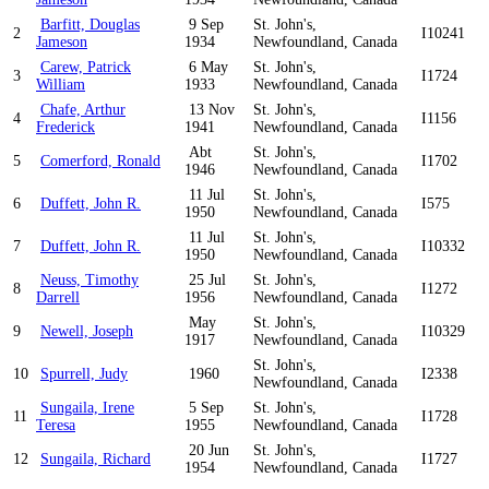
Barfitt, Douglas
9 Sep
St. John's,
2
I10241
Jameson
1934
Newfoundland, Canada
Carew, Patrick
6 May
St. John's,
3
I1724
William
1933
Newfoundland, Canada
Chafe, Arthur
13 Nov
St. John's,
4
I1156
Frederick
1941
Newfoundland, Canada
Abt
St. John's,
5
Comerford, Ronald
I1702
1946
Newfoundland, Canada
11 Jul
St. John's,
6
Duffett, John R.
I575
1950
Newfoundland, Canada
11 Jul
St. John's,
7
Duffett, John R.
I10332
1950
Newfoundland, Canada
Neuss, Timothy
25 Jul
St. John's,
8
I1272
Darrell
1956
Newfoundland, Canada
May
St. John's,
9
Newell, Joseph
I10329
1917
Newfoundland, Canada
St. John's,
10
Spurrell, Judy
1960
I2338
Newfoundland, Canada
Sungaila, Irene
5 Sep
St. John's,
11
I1728
Teresa
1955
Newfoundland, Canada
20 Jun
St. John's,
12
Sungaila, Richard
I1727
1954
Newfoundland, Canada