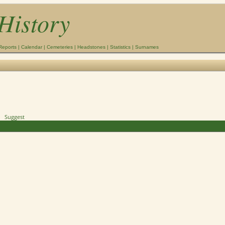
History
Reports
|
Calendar
|
Cemeteries
|
Headstones
|
Statistics
|
Surnames
Suggest