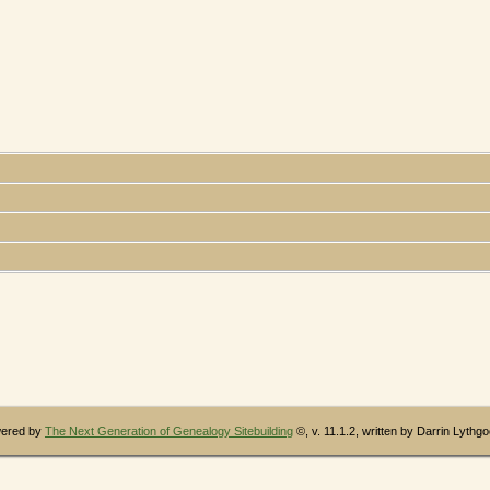
wered by
The Next Generation of Genealogy Sitebuilding
©, v. 11.1.2, written by Darrin Lythg