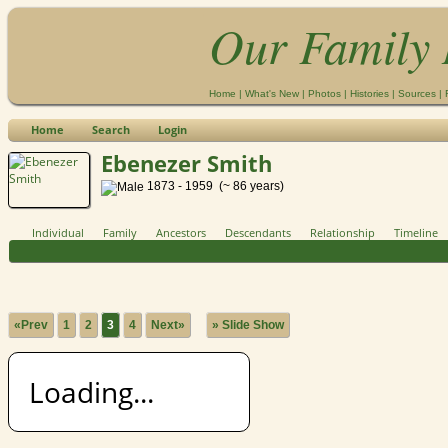
Our Family 
Home
|
What's New
|
Photos
|
Histories
|
Sources
|
Home
Search
Login
Ebenezer Smith
1873 - 1959 (~ 86 years)
Individual
Family
Ancestors
Descendants
Relationship
Timeline
«Prev
1
2
3
4
Next»
» Slide Show
Loading...