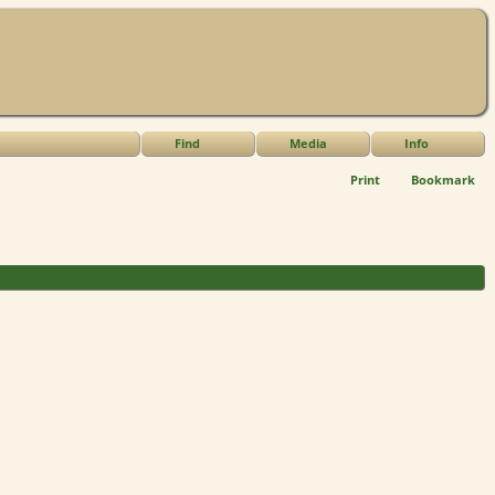
Find
Media
Info
Print
Bookmark