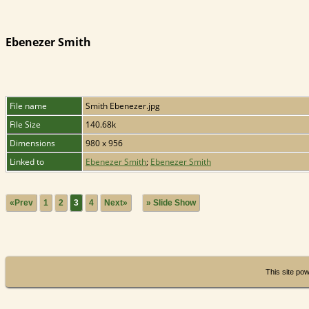
Ebenezer Smith
File name
Smith Ebenezer.jpg
File Size
140.68k
Dimensions
980 x 956
Linked to
Ebenezer Smith
;
Ebenezer Smith
«Prev
1
2
3
4
Next»
» Slide Show
This site po