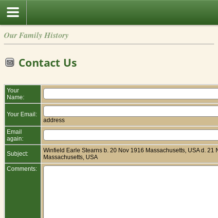
Our Family History
Contact Us
Your
Name:
Your Email:
address
Email
again:
Winfield Earle Stearns b. 20 Nov 1916 Massachusetts, USA d. 21
Subject:
Massachusetts, USA
Comments: