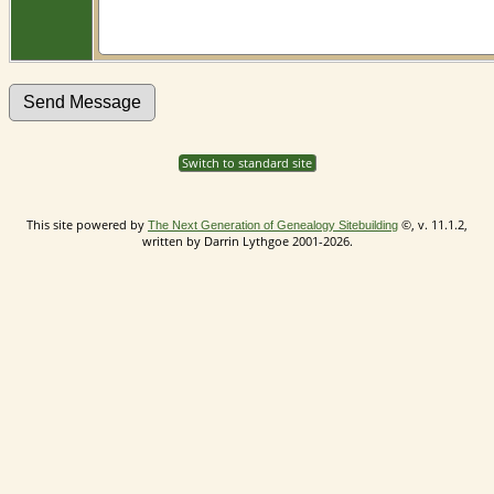
Switch to standard site
This site powered by
©, v. 11.1.2,
The Next Generation of Genealogy Sitebuilding
written by Darrin Lythgoe 2001-2026.