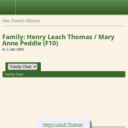
Our Family History
Family: Henry Leach Thomas / Mary
Anne Peddle (F10)
m. 1 Jan 1881
Family Chart
Henry Leach Thomas