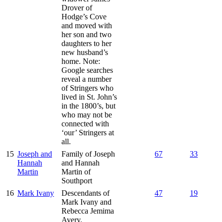
Drover of
Hodge’s Cove
and moved with
her son and two
daughters to her
new husband’s
home. Note:
Google searches
reveal a number
of Stringers who
lived in St. John’s
in the 1800’s, but
who may not be
connected with
‘our’ Stringers at
all.
15
Joseph and
Family of Joseph
67
33
Hannah
and Hannah
Martin
Martin of
Southport
16
Mark Ivany
Descendants of
47
19
Mark Ivany and
Rebecca Jemima
Avery.