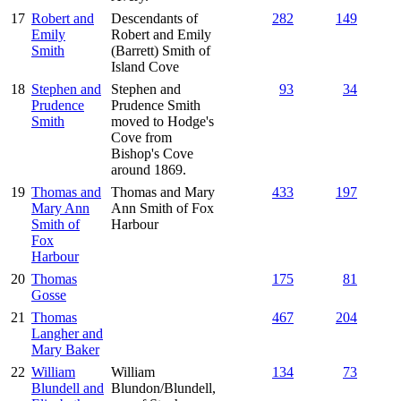
17
Robert and
Descendants of
282
149
Emily
Robert and Emily
Smith
(Barrett) Smith of
Island Cove
18
Stephen and
Stephen and
93
34
Prudence
Prudence Smith
Smith
moved to Hodge's
Cove from
Bishop's Cove
around 1869.
19
Thomas and
Thomas and Mary
433
197
Mary Ann
Ann Smith of Fox
Smith of
Harbour
Fox
Harbour
20
Thomas
175
81
Gosse
21
Thomas
467
204
Langher and
Mary Baker
22
William
William
134
73
Blundell and
Blundon/Blundell,