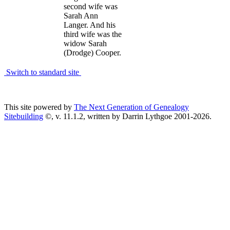
second wife was
Sarah Ann
Langer. And his
third wife was the
widow Sarah
(Drodge) Cooper.
Switch to standard site
This site powered by
The Next Generation of Genealogy
Sitebuilding
©, v. 11.1.2, written by Darrin Lythgoe 2001-2026.