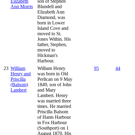
Elizabeth
son of Stephen
Ann Morris
Blundell and
Elizabeth Ann
Diamond, was
born in Lower
Island Cove and
moved to St.
Jones Within. His
father, Stephen,
moved to
Hickman's
Harbour.
23
William
William Henry
95
44
Henry and
was born in Old
Priscilla
Perlican on 9 May
(Balsom)
1849, son of John
Lambert
and Mary
Lambert. Henry
was married three
times. He married
Priscilla Balsom
of Hants Harbour
in Fox Harbour
(Southport) on 1
August 1870. His