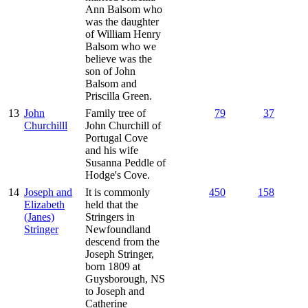
Ann Balsom who
was the daughter
of William Henry
Balsom who we
believe was the
son of John
Balsom and
Priscilla Green.
13
John
Family tree of
79
37
Churchilll
John Churchill of
Portugal Cove
and his wife
Susanna Peddle of
Hodge's Cove.
14
Joseph and
It is commonly
450
158
Elizabeth
held that the
(Janes)
Stringers in
Stringer
Newfoundland
descend from the
Joseph Stringer,
born 1809 at
Guysborough, NS
to Joseph and
Catherine