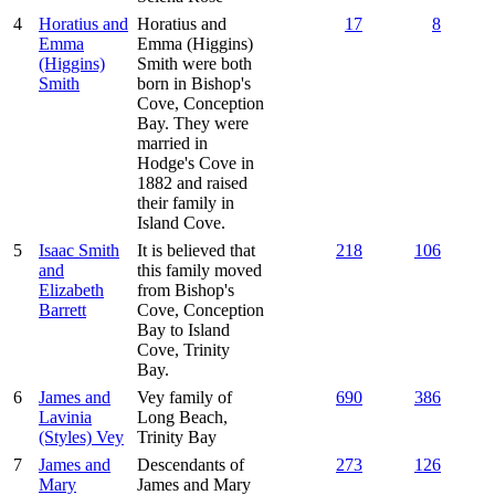
4
Horatius and
Horatius and
17
8
Emma
Emma (Higgins)
(Higgins)
Smith were both
Smith
born in Bishop's
Cove, Conception
Bay. They were
married in
Hodge's Cove in
1882 and raised
their family in
Island Cove.
5
Isaac Smith
It is believed that
218
106
and
this family moved
Elizabeth
from Bishop's
Barrett
Cove, Conception
Bay to Island
Cove, Trinity
Bay.
6
James and
Vey family of
690
386
Lavinia
Long Beach,
(Styles) Vey
Trinity Bay
7
James and
Descendants of
273
126
Mary
James and Mary