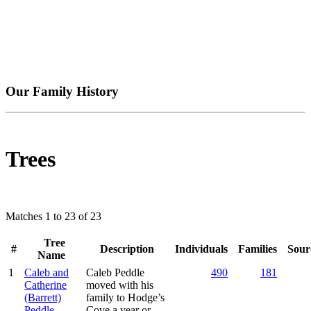
Our Family History
Trees
Matches 1 to 23 of 23
Tree
#
Description
Individuals
Families
Sour
Name
1
Caleb and
Caleb Peddle
490
181
Catherine
moved with his
(Barrett)
family to Hodge’s
Peddle
Cove a year or