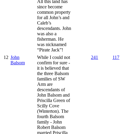
All this land has
since become
common property
for all John’s and
Caleb’s
descendants. John
was also a
fisherman. He
was nicknamed
“Pirate Jack”!
12
John
While I could not
241
117
Balsom
confirm for sure -
it is believed that
the three Balsom
families of SW
Arm are
descendants of
John Balsom and
Priscilla Green of
Scilly Cove
(Winterton). The
fourth Balsom
family - John
Robert Balsom
married Priscilla