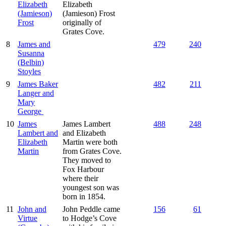
Elizabeth
Elizabeth
(Jamieson)
(Jamieson) Frost
Frost
originally of
Grates Cove.
8
James and
479
240
Susanna
(Belbin)
Stoyles
9
James Baker
482
211
Langer and
Mary
George
10
James
James Lambert
488
248
Lambert and
and Elizabeth
Elizabeth
Martin were both
Martin
from Grates Cove.
They moved to
Fox Harbour
where their
youngest son was
born in 1854.
11
John and
John Peddle came
156
61
Virtue
to Hodge’s Cove