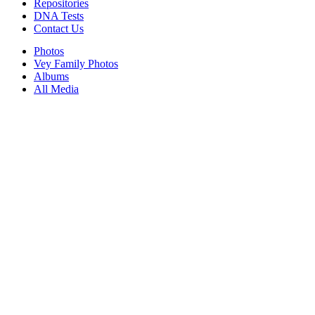
Repositories
DNA Tests
Contact Us
Photos
Vey Family Photos
Albums
All Media