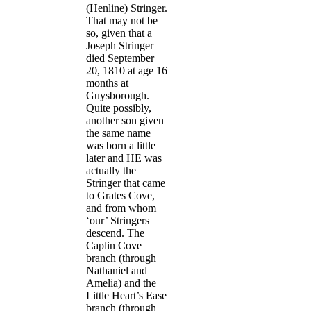
(Henline) Stringer.
That may not be
so, given that a
Joseph Stringer
died September
20, 1810 at age 16
months at
Guysborough.
Quite possibly,
another son given
the same name
was born a little
later and HE was
actually the
Stringer that came
to Grates Cove,
and from whom
‘our’ Stringers
descend. The
Caplin Cove
branch (through
Nathaniel and
Amelia) and the
Little Heart’s Ease
branch (through