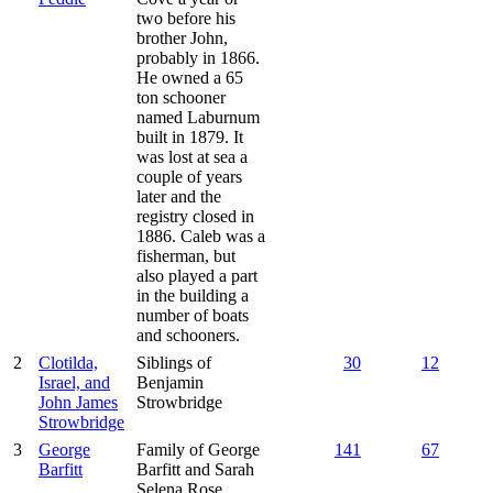
two before his
brother John,
probably in 1866.
He owned a 65
ton schooner
named Laburnum
built in 1879. It
was lost at sea a
couple of years
later and the
registry closed in
1886. Caleb was a
fisherman, but
also played a part
in the building a
number of boats
and schooners.
2
Clotilda,
Siblings of
30
12
Israel, and
Benjamin
John James
Strowbridge
Strowbridge
3
George
Family of George
141
67
Barfitt
Barfitt and Sarah
Selena Rose