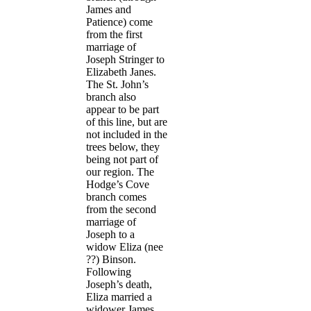
James and
Patience) come
from the first
marriage of
Joseph Stringer to
Elizabeth Janes.
The St. John’s
branch also
appear to be part
of this line, but are
not included in the
trees below, they
being not part of
our region. The
Hodge’s Cove
branch comes
from the second
marriage of
Joseph to a
widow Eliza (nee
??) Binson.
Following
Joseph’s death,
Eliza married a
widower James