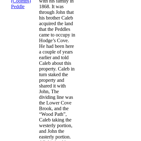
(Coombs)
with his family in
Peddle
1868. It was
through John that
his brother Caleb
acquired the land
that the Peddles
came to occupy in
Hodge’s Cove.
He had been here
a couple of years
earlier and told
Caleb about this
property. Caleb in
turn staked the
property and
shared it with
John, The
dividing line was
the Lower Cove
Brook, and the
“Wood Path”,
Caleb taking the
westerly portion,
and John the
easterly portion.