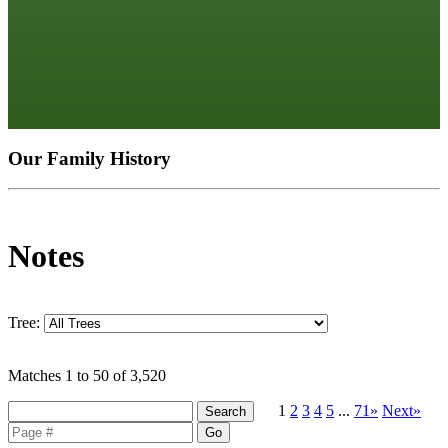
Our Family History
Notes
Tree:
Matches 1 to 50 of 3,520
1
2
3
4
5
...
71»
Next»