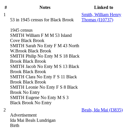
#
Notes
Linked to
1
Smith, William Henry
53 in 1945 census for Black Brook
Thomas (I10737)
1945 census
SMITH William F M M 53 Island
Cove Black Brook
SMITH Sarah No Enty F M 43 North
W.Brook Black Brook
SMITH Philip No Enty M S 18 Black
Brook Black Brook
SMITH Jacob No Enty M S 13 Black
Brook Black Brook
SMITH Clara No Enty F S 11 Black
Brook Black Brook
SMITH Leonie No Enty F S 8 Black
Brook No Entry
SMITH Eugene No Enty M S 3
Black Brook No Entry
2
Beals, Ida Mai (I3835)
Advertisement
Ida Mai Beals Lundrigan
Birth