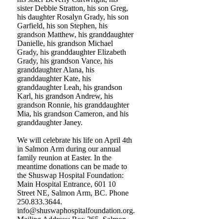
sister Debbie Stratton, his son Greg,
his daughter Rosalyn Grady, his son
Garfield, his son Stephen, his
grandson Matthew, his granddaughter
Danielle, his grandson Michael
Grady, his granddaughter Elizabeth
Grady, his grandson Vance, his
granddaughter Alana, his
granddaughter Kate, his
granddaughter Leah, his grandson
Karl, his grandson Andrew, his
grandson Ronnie, his granddaughter
Mia, his grandson Cameron, and his
granddaughter Janey.
We will celebrate his life on April 4th
in Salmon Arm during our annual
family reunion at Easter. In the
meantime donations can be made to
the Shuswap Hospital Foundation:
Main Hospital Entrance, 601 10
Street NE, Salmon Arm, BC. Phone
250.833.3644.
info@shuswaphospitalfoundation.org.