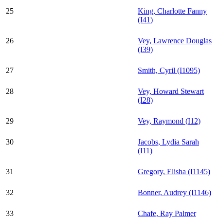
25
King, Charlotte Fanny
(I41)
26
Vey, Lawrence Douglas
(I39)
27
Smith, Cyril (I1095)
28
Vey, Howard Stewart
(I28)
29
Vey, Raymond (I12)
30
Jacobs, Lydia Sarah
(I11)
31
Gregory, Elisha (I1145)
32
Bonner, Audrey (I1146)
33
Chafe, Ray Palmer