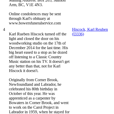
Mailing Address: Box 265, Salmon
Arm, BC, V1E 4N3.
Online condolences may be sent
through Karl's obituary at
www.bowersfuneralservice.com
4
Hiscock, Karl Reuben
Karl Rueben Hiscock turned off the
(I3336)
light and closed the door on his
woodworking studio on the 17th of
December 2014 for the last time. His
big heart eased to a stop as he dozed
off listening to a Classic Country
Music station on his TV. It doesn't get
any better than that, not for Karl
Hiscock it doesn't.
Originally from Corner Brook,
Newfoundland and Labrador, he
celebrated his 80th birthday in
October of this year. He was
apprenticed as a carpenter by
Bowaters in Corner Brook, and went
to work on the Carol Project in
Labrador in 1959, when he stayed for