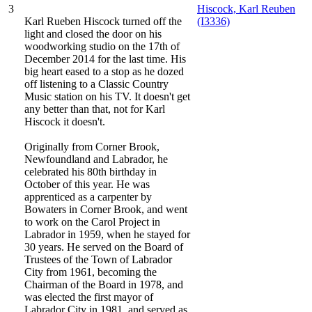
3
Hiscock, Karl Reuben
Karl Rueben Hiscock turned off the
(I3336)
light and closed the door on his
woodworking studio on the 17th of
December 2014 for the last time. His
big heart eased to a stop as he dozed
off listening to a Classic Country
Music station on his TV. It doesn't get
any better than that, not for Karl
Hiscock it doesn't.
Originally from Corner Brook,
Newfoundland and Labrador, he
celebrated his 80th birthday in
October of this year. He was
apprenticed as a carpenter by
Bowaters in Corner Brook, and went
to work on the Carol Project in
Labrador in 1959, when he stayed for
30 years. He served on the Board of
Trustees of the Town of Labrador
City from 1961, becoming the
Chairman of the Board in 1978, and
was elected the first mayor of
Labrador City in 1981, and served as