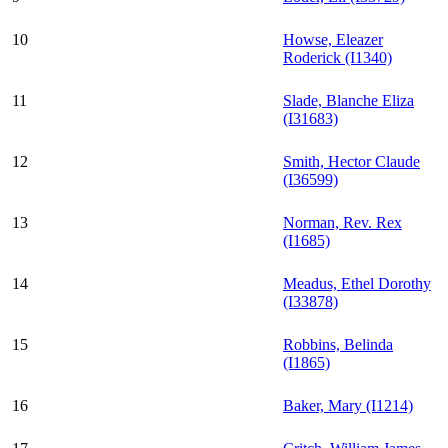
10
Howse, Eleazer
Roderick (I1340)
11
Slade, Blanche Eliza
(I31683)
12
Smith, Hector Claude
(I36599)
13
Norman, Rev. Rex
(I1685)
14
Meadus, Ethel Dorothy
(I33878)
15
Robbins, Belinda
(I1865)
16
Baker, Mary (I1214)