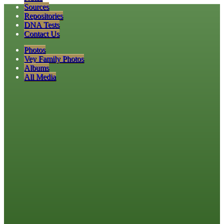
Sources
Repositories
DNA Tests
Contact Us
Photos
Vey Family Photos
Albums
All Media