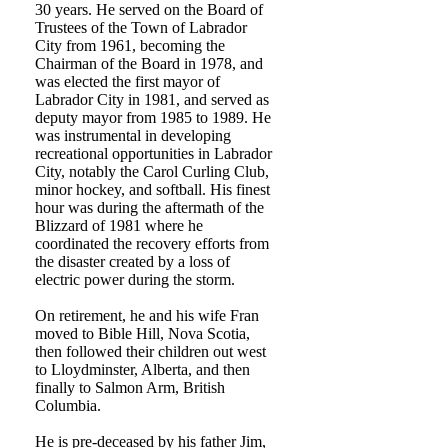
30 years. He served on the Board of
Trustees of the Town of Labrador
City from 1961, becoming the
Chairman of the Board in 1978, and
was elected the first mayor of
Labrador City in 1981, and served as
deputy mayor from 1985 to 1989. He
was instrumental in developing
recreational opportunities in Labrador
City, notably the Carol Curling Club,
minor hockey, and softball. His finest
hour was during the aftermath of the
Blizzard of 1981 where he
coordinated the recovery efforts from
the disaster created by a loss of
electric power during the storm.
On retirement, he and his wife Fran
moved to Bible Hill, Nova Scotia,
then followed their children out west
to Lloydminster, Alberta, and then
finally to Salmon Arm, British
Columbia.
He is pre-deceased by his father Jim,