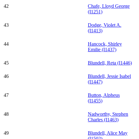
42
Chafe, Lloyd George
(I1251)
43
Dodge, Violet A.
(I1413)
44
Hancock, Shirley
Emilie (I1437)
45
Blundell, Reta (I1446)
46
Blundell, Jessie Isabel
(I1447)
47
Button, Alpheus
(I1455)
48
Nadworthy, Stephen
Charles (I1463)
49
Blundell, Alice May
(I1502)