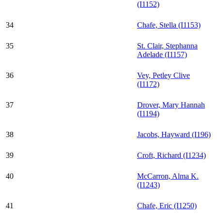
(I1152)
34
Chafe, Stella (I1153)
35
St. Clair, Stephanna
Adelade (I1157)
36
Vey, Petley Clive
(I1172)
37
Drover, Mary Hannah
(I1194)
38
Jacobs, Hayward (I196)
39
Croft, Richard (I1234)
40
McCarron, Alma K.
(I1243)
41
Chafe, Eric (I1250)