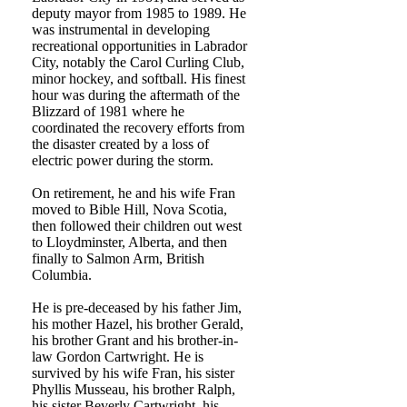
deputy mayor from 1985 to 1989. He
was instrumental in developing
recreational opportunities in Labrador
City, notably the Carol Curling Club,
minor hockey, and softball. His finest
hour was during the aftermath of the
Blizzard of 1981 where he
coordinated the recovery efforts from
the disaster created by a loss of
electric power during the storm.
On retirement, he and his wife Fran
moved to Bible Hill, Nova Scotia,
then followed their children out west
to Lloydminster, Alberta, and then
finally to Salmon Arm, British
Columbia.
He is pre-deceased by his father Jim,
his mother Hazel, his brother Gerald,
his brother Grant and his brother-in-
law Gordon Cartwright. He is
survived by his wife Fran, his sister
Phyllis Musseau, his brother Ralph,
his sister Beverly Cartwright, his