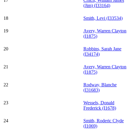
17
Critch, William James
(Jim) (I33164)
18
Smith, Levi (I33534)
19
Avery, Warren Clayton
(I1875)
20
Robbins, Sarah Jane
(I34174)
21
Avery, Warren Clayton
(I1875)
22
Rodway, Blanche
(I31683)
23
Wessels, Donald
Frederick (I1678)
24
Smith, Roderic Clyde
(I1069)