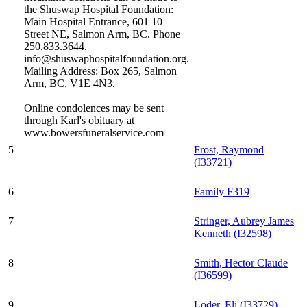
the Shuswap Hospital Foundation:
Main Hospital Entrance, 601 10
Street NE, Salmon Arm, BC. Phone
250.833.3644.
info@shuswaphospitalfoundation.org.
Mailing Address: Box 265, Salmon
Arm, BC, V1E 4N3.
Online condolences may be sent
through Karl's obituary at
www.bowersfuneralservice.com
5
Frost, Raymond
(I33721)
6
Family F319
7
Stringer, Aubrey James
Kenneth (I32598)
8
Smith, Hector Claude
(I36599)
9
Loder, Eli (I33729)