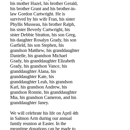
his mother Hazel, his brother Gerald,
his brother Grant and his brother-in-
law Gordon Cartwright. He is
survived by his wife Fran, his sister
Phyllis Musseau, his brother Ralph,
his sister Beverly Cartwright, his
sister Debbie Stratton, his son Greg,
his daughter Rosalyn Grady, his son
Garfield, his son Stephen, his
grandson Matthew, his granddaughter
Danielle, his grandson Michael
Grady, his granddaughter Elizabeth
Grady, his grandson Vance, his
granddaughter Alana, his
granddaughter Kate, his
granddaughter Leah, his grandson
Karl, his grandson Andrew, his
grandson Ronnie, his granddaughter
Mia, his grandson Cameron, and his
granddaughter Janey.
We will celebrate his life on April 4th
in Salmon Arm during our annual
family reunion at Easter. In the
meantime donations can be made to