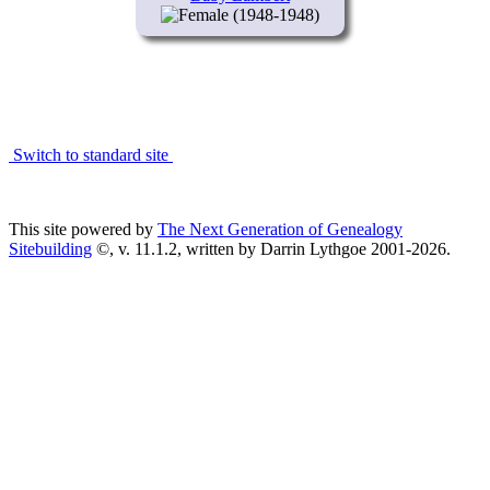
(1948-1948)
Switch to standard site
This site powered by
The Next Generation of Genealogy
Sitebuilding
©, v. 11.1.2, written by Darrin Lythgoe 2001-2026.