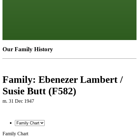
Our Family History
Family: Ebenezer Lambert /
Susie Butt (F582)
m. 31 Dec 1947
Family Chart