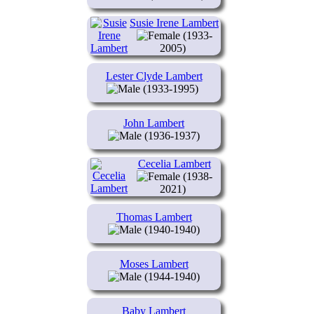
Susie Irene Lambert
(1933-
2005)
Lester Clyde Lambert
(1933-1995)
John Lambert
(1936-1937)
Cecelia Lambert
(1938-
2021)
Thomas Lambert
(1940-1940)
Moses Lambert
(1944-1940)
Baby Lambert