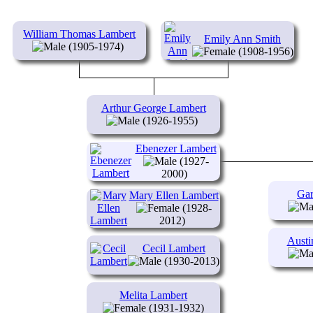
William Thomas Lambert
Emily Ann Smith
(1905-1974)
(1908-1956)
Arthur George Lambert
(1926-1955)
Ebenezer Lambert
(1927-
2000)
Gar
Mary Ellen Lambert
(1928-
2012)
Austi
Cecil Lambert
(1930-2013)
Melita Lambert
(1931-1932)