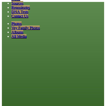
Sources
Repositories
DNA Tests
Contact Us
Photos
Vey Family Photos
Albums
All Media