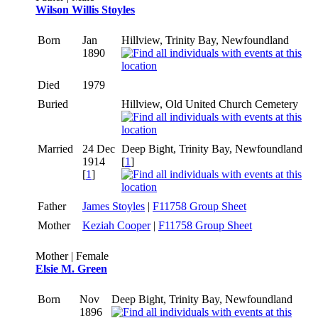
Wilson Willis Stoyles
Born
Jan
Hillview, Trinity Bay, Newfoundland
1890
Died
1979
Buried
Hillview, Old United Church Cemetery
Married
24 Dec
Deep Bight, Trinity Bay, Newfoundland
1914
[
1
]
[
1
]
Father
James Stoyles
|
F11758 Group Sheet
Mother
Keziah Cooper
|
F11758 Group Sheet
Mother | Female
Elsie M. Green
Born
Nov
Deep Bight, Trinity Bay, Newfoundland
1896