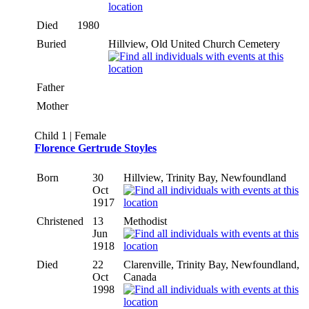
Died
1980
Buried
Hillview, Old United Church Cemetery
Father
Mother
Child 1 | Female
Florence Gertrude Stoyles
Born
30
Hillview, Trinity Bay, Newfoundland
Oct
1917
Christened
13
Methodist
Jun
1918
Died
22
Clarenville, Trinity Bay, Newfoundland,
Oct
Canada
1998