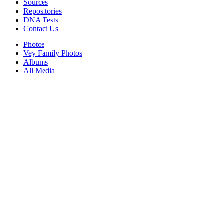
Sources
Repositories
DNA Tests
Contact Us
Photos
Vey Family Photos
Albums
All Media