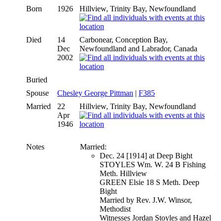
Born
1926
Hillview, Trinity Bay, Newfoundland
Died
14
Carbonear, Conception Bay,
Dec
Newfoundland and Labrador, Canada
2002
Buried
Spouse
Chesley George Pittman
|
F385
Married
22
Hillview, Trinity Bay, Newfoundland
Apr
1946
Notes
Married:
Dec. 24 [1914] at Deep Bight
STOYLES Wm. W. 24 B Fishing
Meth. Hillview
GREEN Elsie 18 S Meth. Deep
Bight
Married by Rev. J.W. Winsor,
Methodist
Witnesses Jordan Stoyles and Hazel