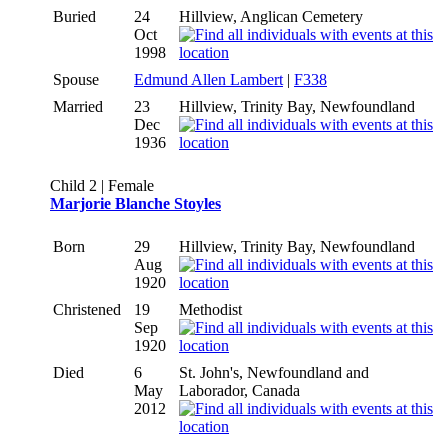
Buried
24
Hillview, Anglican Cemetery
Oct
1998
Spouse
Edmund Allen Lambert
|
F338
Married
23
Hillview, Trinity Bay, Newfoundland
Dec
1936
Child 2 | Female
Marjorie Blanche Stoyles
Born
29
Hillview, Trinity Bay, Newfoundland
Aug
1920
Christened
19
Methodist
Sep
1920
Died
6
St. John's, Newfoundland and
May
Laborador, Canada
2012