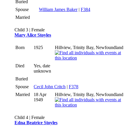
Buried
Spouse
William James Baker
|
F384
Married
Child 3 | Female
Mary Alice Stoyles
Born
1925
Hillview, Trinity Bay, Newfoundland
Died
Yes, date
unknown
Buried
Spouse
Cecil John Critch
|
F378
Married
18 Apr
Hillview, Trinity Bay, Newfoundland
1949
Child 4 | Female
Edna Beatrice Stoyles