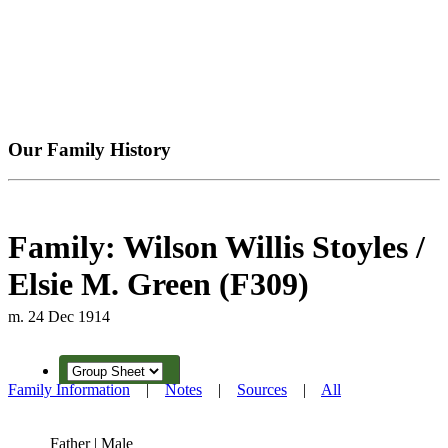
Our Family History
Family: Wilson Willis Stoyles /
Elsie M. Green (F309)
m. 24 Dec 1914
Family Information
|
Notes
|
Sources
|
All
Father | Male