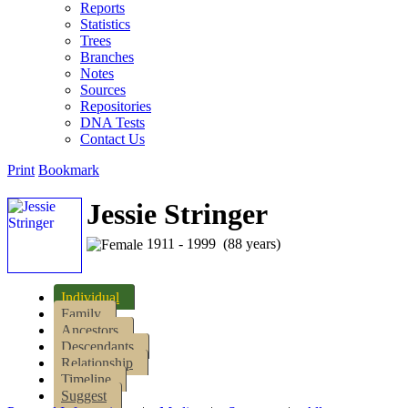
Reports
Statistics
Trees
Branches
Notes
Sources
Repositories
DNA Tests
Contact Us
Print
Bookmark
Jessie Stringer
1911 - 1999 (88 years)
Individual
Family
Ancestors
Descendants
Relationship
Timeline
Suggest