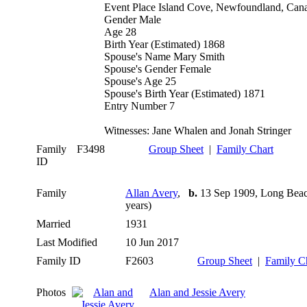
Event Place Island Cove, Newfoundland, Can
Gender Male
Age 28
Birth Year (Estimated) 1868
Spouse's Name Mary Smith
Spouse's Gender Female
Spouse's Age 25
Spouse's Birth Year (Estimated) 1871
Entry Number 7
Witnesses: Jane Whalen and Jonah Stringer
Family
F3498
Group Sheet
|
Family Chart
ID
Family
Allan Avery
,
b.
13 Sep 1909, Long Beac
years)
Married
1931
Last Modified
10 Jun 2017
Family ID
F2603
Group Sheet
|
Family C
Photos
Alan and Jessie Avery