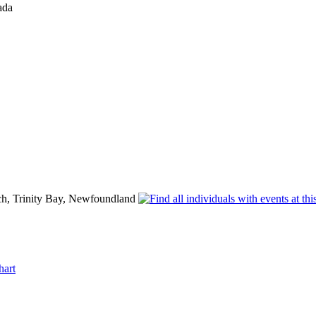
ada
h, Trinity Bay, Newfoundland
hart