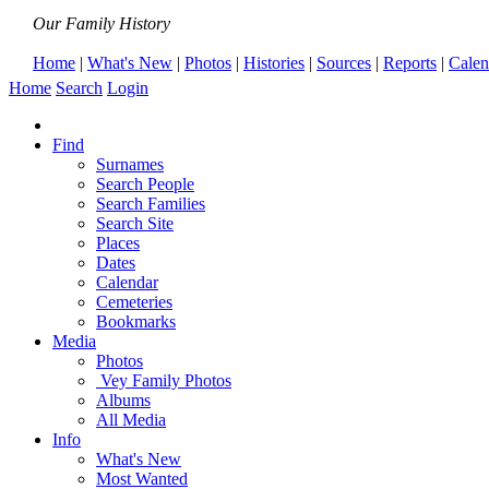
Our Family History
Home
|
What's New
|
Photos
|
Histories
|
Sources
|
Reports
|
Calen
Home
Search
Login
Find
Surnames
Search People
Search Families
Search Site
Places
Dates
Calendar
Cemeteries
Bookmarks
Media
Photos
Vey Family Photos
Albums
All Media
Info
What's New
Most Wanted