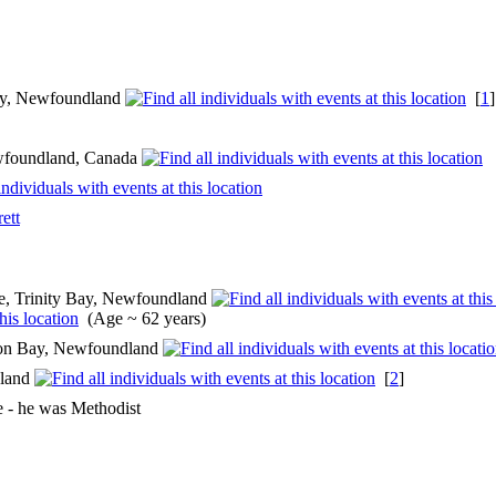
 Bay, Newfoundland
[
1
wfoundland, Canada
ett
, Trinity Bay, Newfoundland
(Age ~ 62 years)
ion Bay, Newfoundland
dland
[
2
]
e - he was Methodist