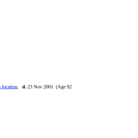
,
d.
23 Nov 2001 (Age 92