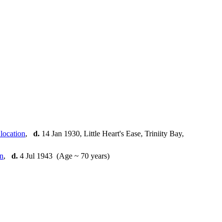
]
,
d.
14 Jan 1930, Little Heart's Ease, Triniity Bay,
,
d.
4 Jul 1943 (Age ~ 70 years)