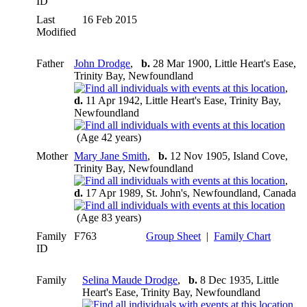
ID
Last
16 Feb 2015
Modified
Father
John Drodge
,
b.
28 Mar 1900, Little Heart's Ease,
Trinity Bay, Newfoundland
,
d.
11 Apr 1942, Little Heart's Ease, Trinity Bay,
Newfoundland
(Age 42 years)
Mother
Mary Jane Smith
,
b.
12 Nov 1905, Island Cove,
Trinity Bay, Newfoundland
,
d.
17 Apr 1989, St. John's, Newfoundland, Canada
(Age 83 years)
Family
F763
Group Sheet
|
Family Chart
ID
Family
Selina Maude Drodge
,
b.
8 Dec 1935, Little
Heart's Ease, Trinity Bay, Newfoundland
,