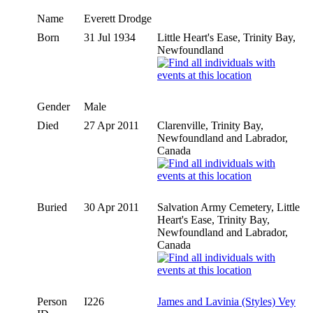
Name
Everett
Drodge
Born
31 Jul 1934
Little Heart's Ease, Trinity Bay,
Newfoundland
Gender
Male
Died
27 Apr 2011
Clarenville, Trinity Bay,
Newfoundland and Labrador,
Canada
Buried
30 Apr 2011
Salvation Army Cemetery, Little
Heart's Ease, Trinity Bay,
Newfoundland and Labrador,
Canada
Person
I226
James and Lavinia (Styles) Vey