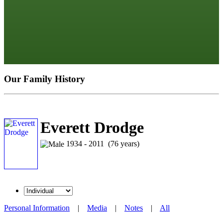
Our Family History
Everett Drodge
1934 - 2011 (76 years)
Personal Information
|
Media
|
Notes
|
All