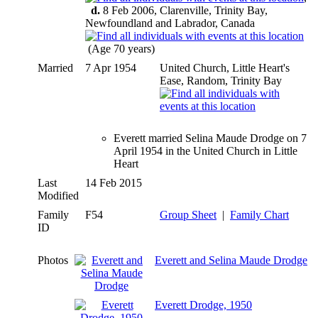
d.
8 Feb 2006, Clarenville, Trinity Bay,
Newfoundland and Labrador, Canada
(Age 70 years)
Married
7 Apr 1954
United Church, Little Heart's
Ease, Random, Trinity Bay
Everett married Selina Maude Drodge on 7
April 1954 in the United Church in Little
Heart
Last
14 Feb 2015
Modified
Family
F54
Group Sheet
|
Family Chart
ID
Photos
Everett and Selina Maude Drodge
Everett Drodge, 1950