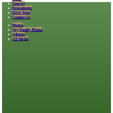
Sources
Repositories
DNA Tests
Contact Us
Photos
Vey Family Photos
Albums
All Media