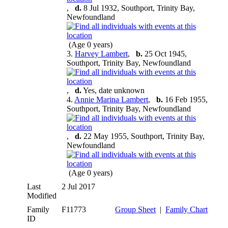
,
d.
8 Jul 1932, Southport, Trinity Bay,
Newfoundland
(Age 0 years)
3.
Harvey Lambert
,
b.
25 Oct 1945,
Southport, Trinity Bay, Newfoundland
,
d.
Yes, date unknown
4.
Annie Marina Lambert
,
b.
16 Feb 1955,
Southport, Trinity Bay, Newfoundland
,
d.
22 May 1955, Southport, Trinity Bay,
Newfoundland
(Age 0 years)
Last
2 Jul 2017
Modified
Family
F11773
Group Sheet
|
Family Chart
ID