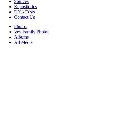
Sources
Repositories
DNA Tests
Contact Us
Photos
Vey Family Photos
Albums
All Media