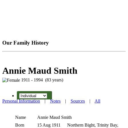
Our Family History
Annie Maud Smith
1911 - 1994 (83 years)
Personal Information
|
Notes
|
Sources
|
All
Name
Annie Maud
Smith
Born
15 Aug 1911
Northern Bight, Trinity Bay,