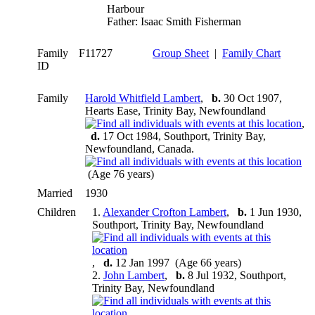
Harbour
Father: Isaac Smith Fisherman
Family
F11727
Group Sheet
|
Family Chart
ID
Family
Harold Whitfield Lambert
,
b.
30 Oct 1907,
Hearts Ease, Trinity Bay, Newfoundland
,
d.
17 Oct 1984, Southport, Trinity Bay,
Newfoundland, Canada.
(Age 76 years)
Married
1930
Children
1.
Alexander Crofton Lambert
,
b.
1 Jun 1930,
Southport, Trinity Bay, Newfoundland
,
d.
12 Jan 1997 (Age 66 years)
2.
John Lambert
,
b.
8 Jul 1932, Southport,
Trinity Bay, Newfoundland