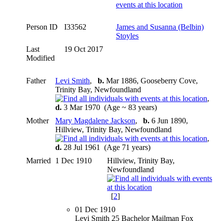
Person ID
I33562
James and Susanna (Belbin)
Stoyles
Last
19 Oct 2017
Modified
Father
Levi Smith
,
b.
Mar 1886, Gooseberry Cove,
Trinity Bay, Newfoundland
,
d.
3 Mar 1970 (Age ~ 83 years)
Mother
Mary Magdalene Jackson
,
b.
6 Jun 1890,
Hillview, Trinity Bay, Newfoundland
,
d.
28 Jul 1961 (Age 71 years)
Married
1 Dec 1910
Hillview, Trinity Bay,
Newfoundland
[
2
]
01 Dec 1910
Levi Smith 25 Bachelor Mailman Fox