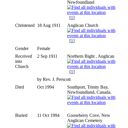
Newfoundland
[
1
]
Christened
18 Aug 1911
Anglican Church
[
1
]
Gender
Female
Received
2 Sep 1911
Northern Bight , Anglican
into
Church
[
1
]
by Rev. J. Prescott
Died
Oct 1994
Southport, Trinity Bay,
Newfoundland, Canada.
Buried
11 Oct 1994
Gooseberry Cove, New
Anglican Cemetery