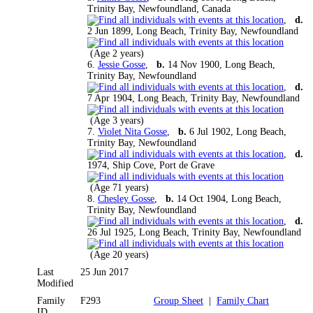
Trinity Bay, Newfoundland, Canada
,
d.
2 Jun 1899, Long Beach, Trinity Bay, Newfoundland
(Age 2 years)
6.
Jessie Gosse
,
b.
14 Nov 1900, Long Beach,
Trinity Bay, Newfoundland
,
d.
7 Apr 1904, Long Beach, Trinity Bay, Newfoundland
(Age 3 years)
7.
Violet Nita Gosse
,
b.
6 Jul 1902, Long Beach,
Trinity Bay, Newfoundland
,
d.
1974, Ship Cove, Port de Grave
(Age 71 years)
8.
Chesley Gosse
,
b.
14 Oct 1904, Long Beach,
Trinity Bay, Newfoundland
,
d.
26 Jul 1925, Long Beach, Trinity Bay, Newfoundland
(Age 20 years)
Last
25 Jun 2017
Modified
Family
F293
Group Sheet
|
Family Chart
ID