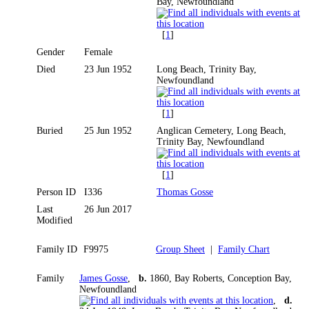
Bay, Newfoundland
[
1
]
Gender
Female
Died
23 Jun 1952
Long Beach, Trinity Bay,
Newfoundland
[
1
]
Buried
25 Jun 1952
Anglican Cemetery, Long Beach,
Trinity Bay, Newfoundland
[
1
]
Person ID
I336
Thomas Gosse
Last
26 Jun 2017
Modified
Family ID
F9975
Group Sheet
|
Family Chart
Family
James Gosse
,
b.
1860, Bay Roberts, Conception Bay,
Newfoundland
,
d.