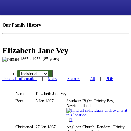
Our Family History
Elizabeth Jane Vey
1867 - 1952 (85 years)
Personal Information
|
Notes
|
Sources
|
All
|
PDF
Name
Elizabeth Jane
Vey
Born
5 Jan 1867
Southern Bight, Trinity Bay,
Newfoundland
[
1
]
Christened
27 Jan 1867
Anglican Church, Random, Trinity