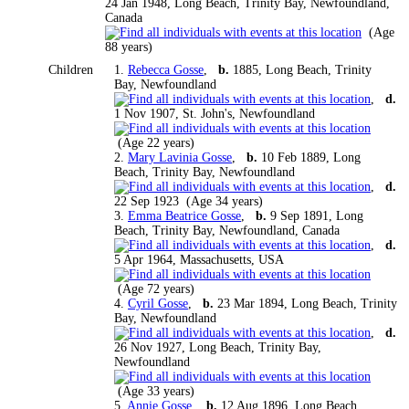
24 Jan 1948, Long Beach, Trinity Bay, Newfoundland,
Canada
(Age
88 years)
Children
1.
Rebecca Gosse
,
b.
1885, Long Beach, Trinity
Bay, Newfoundland
,
d.
1 Nov 1907, St. John's, Newfoundland
(Age 22 years)
2.
Mary Lavinia Gosse
,
b.
10 Feb 1889, Long
Beach, Trinity Bay, Newfoundland
,
d.
22 Sep 1923 (Age 34 years)
3.
Emma Beatrice Gosse
,
b.
9 Sep 1891, Long
Beach, Trinity Bay, Newfoundland, Canada
,
d.
5 Apr 1964, Massachusetts, USA
(Age 72 years)
4.
Cyril Gosse
,
b.
23 Mar 1894, Long Beach, Trinity
Bay, Newfoundland
,
d.
26 Nov 1927, Long Beach, Trinity Bay,
Newfoundland
(Age 33 years)
5.
Annie Gosse
,
b.
12 Aug 1896, Long Beach,