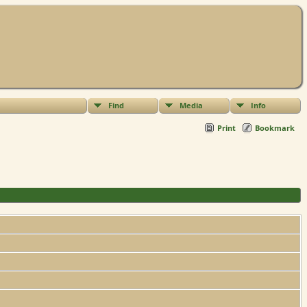
Find
Media
Info
Print
Bookmark