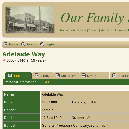
Our Family 
Home
|
What's New
|
Photos
|
Histories
|
Sources
|
Home
Search
Login
Adelaide Way
1880 - 1940 (~ 59 years)
Individual
Family
Ancestors
Descendants
Relatio
Personal Information
|
All
Name
Adelaide
Way
Born
Nov 1880
Catalina, T. B
Gender
Female
Died
12 Sep 1940
St. John's
Buried
General Protestant Cemetery, St. John's