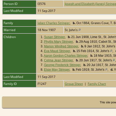
Person ID
I3576
Joseph and Elizabeth (Janes) String
Last Modified
11 Sep 2017
Family
Jabez Charles Stringer
,
b.
Oct 1864, Grates Cove, T. 
Married
18 Nov 1907
St. John's
Children
1.
Susan Stringer
,
b.
21 Jun 1908, Lime St., St. John
2.
Phyllis Mary Stringer
,
b.
29 Aug 1910, Cabot St., St
3.
Marion Winifred Stringer
,
b.
9 Jan 1912, St. John's
4.
Eva Maud Stringer
,
b.
15 Feb 1914, St. John's
,
5.
Aaron Gordon Charles Stringer
,
b.
18 Mar 1915, St
6.
Celma Jean Stringer
,
b.
20 Jun 1917, St. John's
7.
George Frederick Stringer
,
b.
20 Jul 1917, St. Joh
8.
Elsie May Stringer
,
b.
Feb 1919, St. John's
,
d.
Y
Last Modified
11 Sep 2017
Family ID
F1247
Group Sheet
|
Family Chart
This site po