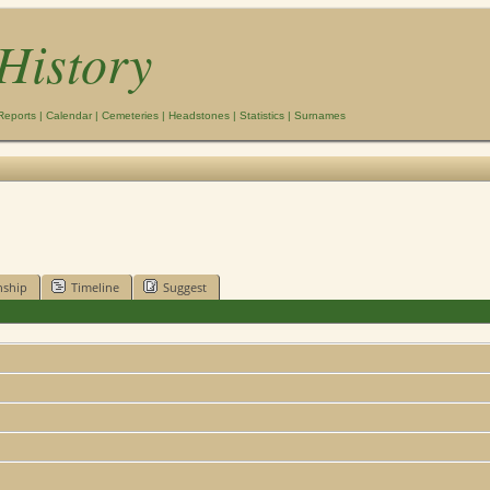
History
Reports
|
Calendar
|
Cemeteries
|
Headstones
|
Statistics
|
Surnames
nship
Timeline
Suggest