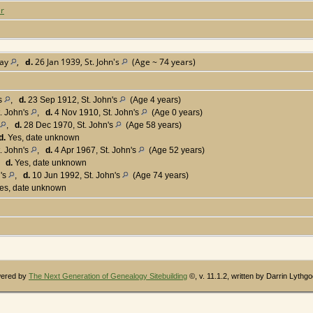
er
Bay
,
d.
26 Jan 1939, St. John's
(Age ~ 74 years)
's
,
d.
23 Sep 1912, St. John's
(Age 4 years)
. John's
,
d.
4 Nov 1910, St. John's
(Age 0 years)
,
d.
28 Dec 1970, St. John's
(Age 58 years)
d.
Yes, date unknown
. John's
,
d.
4 Apr 1967, St. John's
(Age 52 years)
,
d.
Yes, date unknown
n's
,
d.
10 Jun 1992, St. John's
(Age 74 years)
es, date unknown
wered by
The Next Generation of Genealogy Sitebuilding
©, v. 11.1.2, written by Darrin Lythg