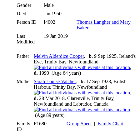
Gender
Male
Died
Jan 1950
Person ID
I4002
Thomas Langher and Mary
Baker
Last
19 Jan 2019
Modified
Father
Melvin Alderdice Cooper
,
b.
9 Sep 1925, Ireland's
Eye, Trinity Bay, Newfoundland
,
d.
1990 (Age 64 years)
Mother
Sarah Louise Vatcher
,
b.
17 Sep 1928, British
Harbour, Trinity Bay, Newfoundland
,
d.
28 Mar 2018, Clarenville, Trinity Bay,
Newfoundland and Labrador, Canada
(Age 89 years)
Family
F1680
Group Sheet
|
Family Chart
ID