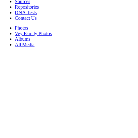
Sources
Repositories
DNA Tests
Contact Us
Photos
Vey Family Photos
Albums
All Media