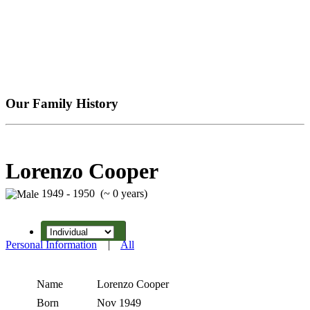
Our Family History
Lorenzo Cooper
1949 - 1950 (~ 0 years)
Personal Information
|
All
Name
Lorenzo
Cooper
Born
Nov 1949