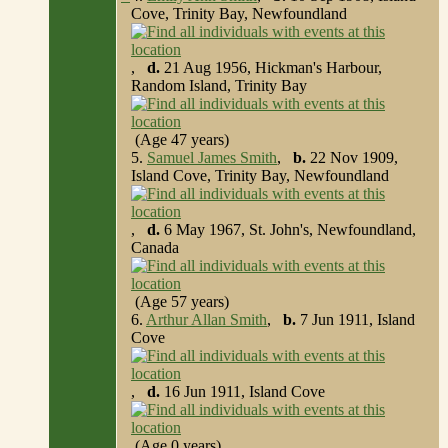
Cove, Trinity Bay, Newfoundland
,
d.
21 Aug 1956, Hickman's Harbour,
Random Island, Trinity Bay
(Age 47 years)
5.
Samuel James Smith
,
b.
22 Nov 1909,
Island Cove, Trinity Bay, Newfoundland
,
d.
6 May 1967, St. John's, Newfoundland,
Canada
(Age 57 years)
6.
Arthur Allan Smith
,
b.
7 Jun 1911, Island
Cove
,
d.
16 Jun 1911, Island Cove
(Age 0 years)