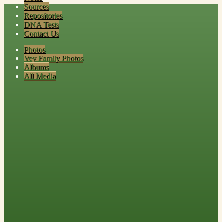
Sources
Repositories
DNA Tests
Contact Us
Photos
Vey Family Photos
Albums
All Media