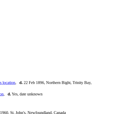
,
d.
22 Feb 1896, Northern Bight, Trinity Bay,
,
d.
Yes, date unknown
1960, St. John's, Newfoundland, Canada