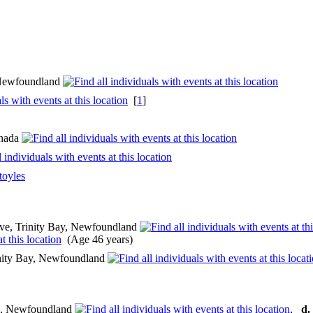
, Newfoundland
[
1
]
anada
toyles
ve, Trinity Bay, Newfoundland
(Age 46 years)
nity Bay, Newfoundland
e, Newfoundland
,
d.