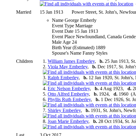
(
Married
15 Jan 1913
Power Street, St. John's, Newfo
Name George Emberly
Event Type Marriage
Event Date 15 Jan 1913
Event Place Newfoundland, Canada Gende
Male Age 24
Birth Year (Estimated) 1889
Spouse's Name Fanny Styles
Children
1.
William James Emberley
,
b.
25 Jun 1913, St
2.
Viola May Emberley
,
b.
Dec 1917, St. John
3.
Ralph Emberley
,
b.
12 Jan 1920, St. John's
4.
Eric Nelson Emberley
,
b.
4 Aug 1923,
d.
28
5.
Otto Alfred Emberley
,
b.
1924,
d.
1960 (Ag
6.
Phyllis Ruth Emberley
,
b.
1 Dec 1926, St. J
7.
Shirley Emberley
,
b.
1931, St. John's, New
8.
Joan Marie Emberley
,
b.
28 Oct 1934, St. J
Last
3 Oct 2017