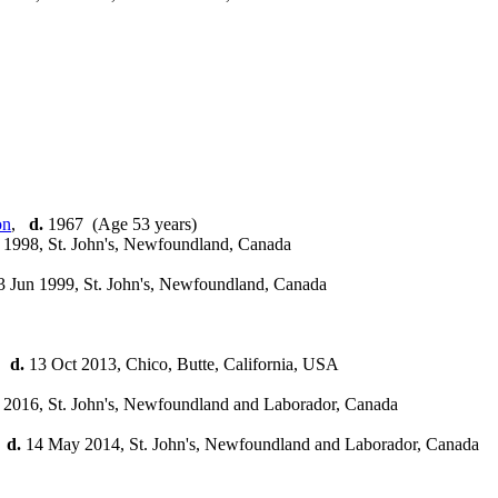
,
d.
1967 (Age 53 years)
1998, St. John's, Newfoundland, Canada
 Jun 1999, St. John's, Newfoundland, Canada
,
d.
13 Oct 2013, Chico, Butte, California, USA
2016, St. John's, Newfoundland and Laborador, Canada
,
d.
14 May 2014, St. John's, Newfoundland and Laborador, Canada