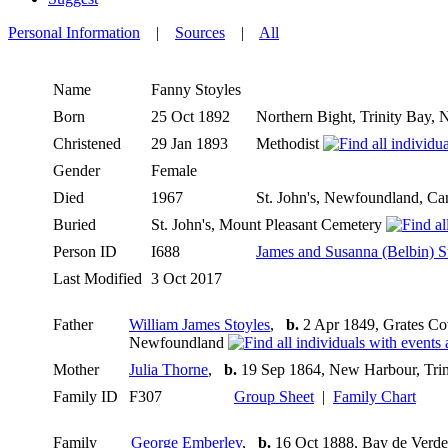
Personal Information
|
Sources
|
All
Name
Fanny
Stoyles
Born
25 Oct 1892
Northern Bight, Trinity Bay
Christened
29 Jan 1893
Methodist
Gender
Female
Died
1967
St. John's, Newfoundland, C
Buried
St. John's, Mount Pleasant Cemetery
Person ID
I688
James and Susanna (Belbin) S
Last Modified
3 Oct 2017
Father
William James Stoyles
,
b.
2 Apr 1849, Grates Co
Newfoundland
Mother
Julia Thorne
,
b.
19 Sep 1864, New Harbour, Tri
Family ID
F307
Group Sheet
|
Family Chart
Family
George Emberley
,
b.
16 Oct 1888, Bay de Verd