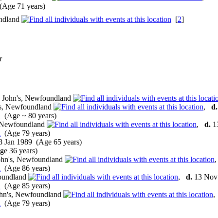
Age 71 years)
undland
[
2
]
r
. John's, Newfoundland
's, Newfoundland
,
d.
(Age ~ 80 years)
, Newfoundland
,
d.
13
(Age 79 years)
 Jan 1989 (Age 65 years)
e 36 years)
ohn's, Newfoundland
(Age 86 years)
foundland
,
d.
13 Nov 
(Age 85 years)
ohn's, Newfoundland
(Age 79 years)