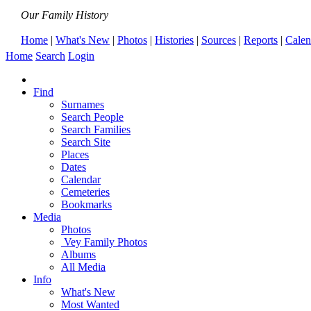
Our Family History
Home
|
What's New
|
Photos
|
Histories
|
Sources
|
Reports
|
Calen
Home
Search
Login
Find
Surnames
Search People
Search Families
Search Site
Places
Dates
Calendar
Cemeteries
Bookmarks
Media
Photos
Vey Family Photos
Albums
All Media
Info
What's New
Most Wanted