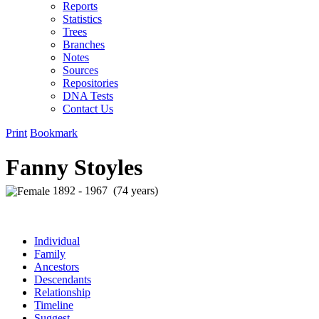
Reports
Statistics
Trees
Branches
Notes
Sources
Repositories
DNA Tests
Contact Us
Print
Bookmark
Fanny Stoyles
1892 - 1967 (74 years)
Individual
Family
Ancestors
Descendants
Relationship
Timeline
Suggest