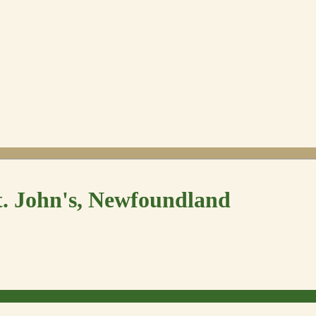
t. John's, Newfoundland