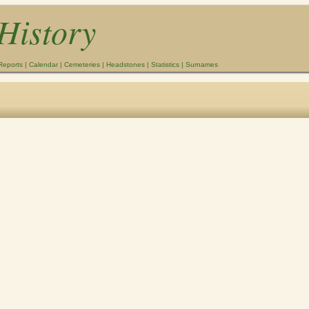
History
Reports
|
Calendar
|
Cemeteries
|
Headstones
|
Statistics
|
Surnames