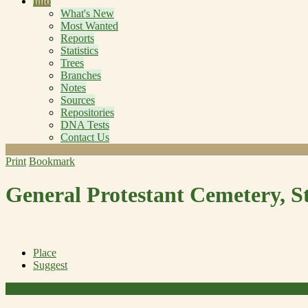
Info
What's New
Most Wanted
Reports
Statistics
Trees
Branches
Notes
Sources
Repositories
DNA Tests
Contact Us
Print
Bookmark
General Protestant Cemetery, S
Place
Suggest