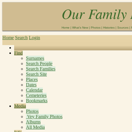
Our Family 
Home
|
What's New
|
Photos
|
Histories
|
Sources
|
Home
Search
Login
Find
Surnames
Search People
Search Families
Search Site
Places
Dates
Calendar
Cemeteries
Bookmarks
Media
Photos
Vey Family Photos
Albums
All Media