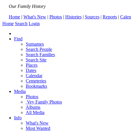
Our Family History
Home
|
What's New
|
Photos
|
Histories
|
Sources
|
Reports
|
Calen
Home
Search
Login
Find
Surnames
Search People
Search Families
Search Site
Places
Dates
Calendar
Cemeteries
Bookmarks
Media
Photos
Vey Family Photos
Albums
All Media
Info
What's New
Most Wanted