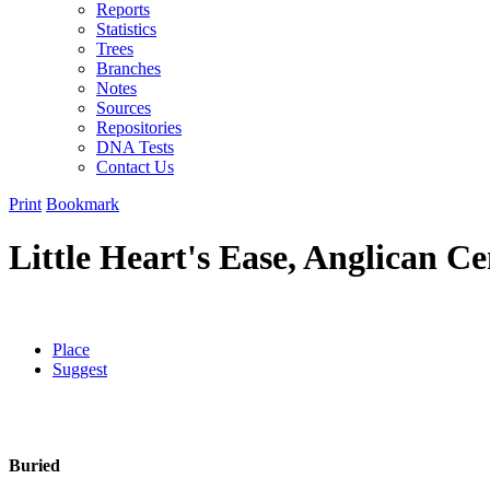
Reports
Statistics
Trees
Branches
Notes
Sources
Repositories
DNA Tests
Contact Us
Print
Bookmark
Little Heart's Ease, Anglican C
Place
Suggest
Buried