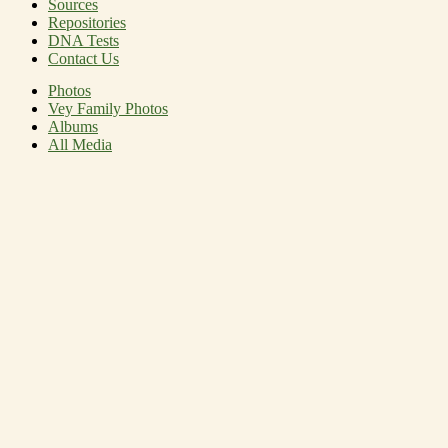
Sources
Repositories
DNA Tests
Contact Us
Photos
Vey Family Photos
Albums
All Media