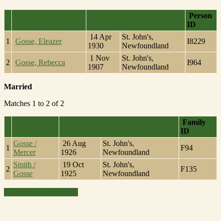
Last Name, Given
Person
Died
Name(s)
ID
14 Apr
St. John's,
1
Gosse, Eleazer
I8229
1930
Newfoundland
1 Nov
St. John's,
2
Gosse, Rebecca
I964
1907
Newfoundland
Married
Matches 1 to 2 of 2
Family
Family
Married
ID
Gosse /
26 Aug
St. John's,
1
F94
Mercer
1926
Newfoundland
Smith /
19 Oct
St. John's,
2
F135
Gosse
1925
Newfoundland
Switch to standard site