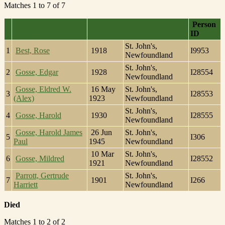
Matches 1 to 7 of 7
Last Name, Given
Person
Birth
Name(s)
ID
St. John's,
1
Best, Rose
1918
I9953
Newfoundland
St. John's,
2
Gosse, Edgar
1928
I28554
Newfoundland
Gosse, Eldred W.
16 May
St. John's,
3
I28553
(Alex)
1923
Newfoundland
St. John's,
4
Gosse, Harold
1930
I28555
Newfoundland
Gosse, Harold James
26 Jun
St. John's,
5
I306
Paul
1945
Newfoundland
10 Mar
St. John's,
6
Gosse, Mildred
I28552
1921
Newfoundland
Parrott, Gertrude
St. John's,
7
1901
I266
Harriett
Newfoundland
Died
Matches 1 to 2 of 2