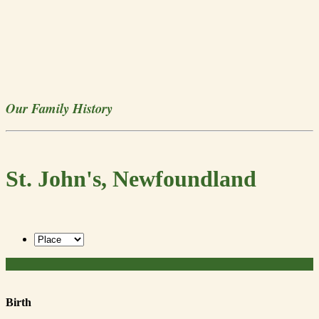
Our Family History
St. John's, Newfoundland
Birth