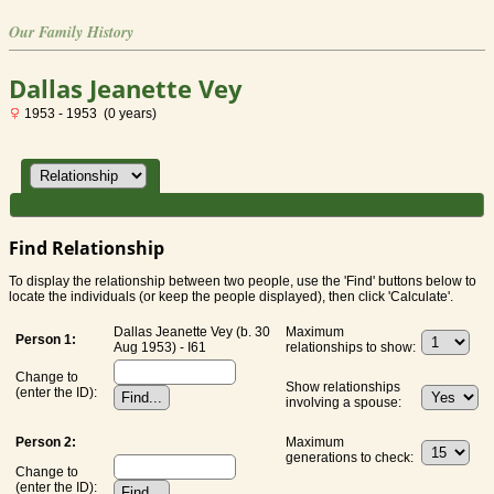
Our Family History
Dallas Jeanette Vey
1953 - 1953 (0 years)
Find Relationship
To display the relationship between two people, use the 'Find' buttons below to
locate the individuals (or keep the people displayed), then click 'Calculate'.
Dallas Jeanette Vey (b. 30
Maximum
Person 1:
Aug 1953) - I61
relationships to show:
Change to
Show relationships
(enter the ID):
involving a spouse:
Person 2:
Maximum
generations to check:
Change to
(enter the ID):