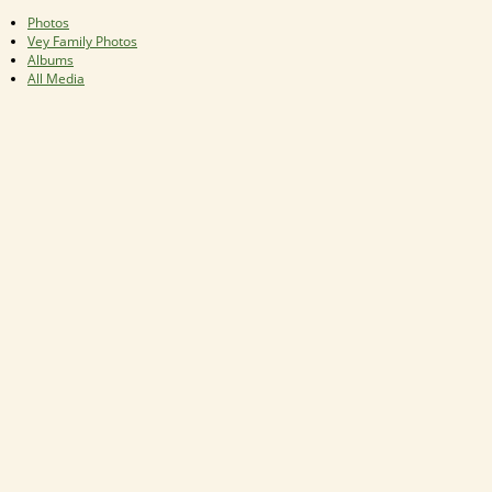
Photos
Vey Family Photos
Albums
All Media