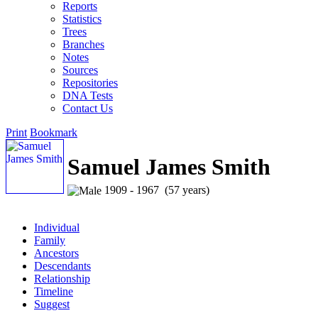
Reports
Statistics
Trees
Branches
Notes
Sources
Repositories
DNA Tests
Contact Us
Print
Bookmark
Samuel James Smith
1909 - 1967 (57 years)
Individual
Family
Ancestors
Descendants
Relationship
Timeline
Suggest