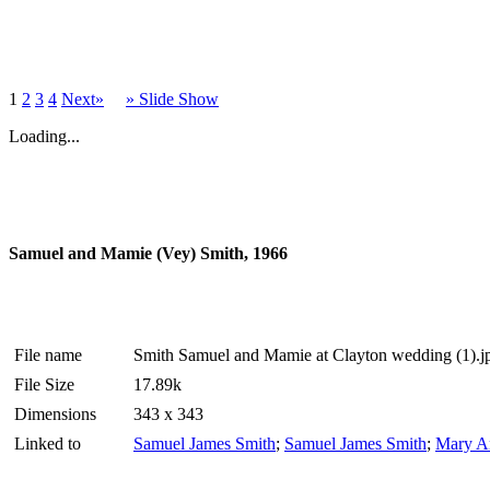
1
2
3
4
Next»
» Slide Show
Loading...
Samuel and Mamie (Vey) Smith, 1966
File name
Smith Samuel and Mamie at Clayton wedding (1).j
File Size
17.89k
Dimensions
343 x 343
Linked to
Samuel James Smith
;
Samuel James Smith
;
Mary A