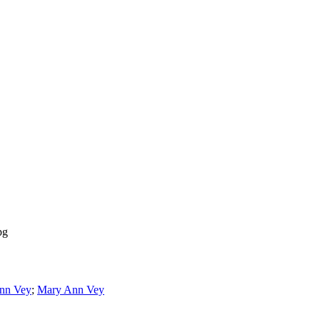
pg
nn Vey
;
Mary Ann Vey