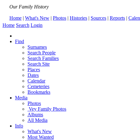
Our Family History
Home
|
What's New
|
Photos
|
Histories
|
Sources
|
Reports
|
Calen
Home
Search
Login
Find
Surnames
Search People
Search Families
Search Site
Places
Dates
Calendar
Cemeteries
Bookmarks
Media
Photos
Vey Family Photos
Albums
All Media
Info
What's New
Most Wanted