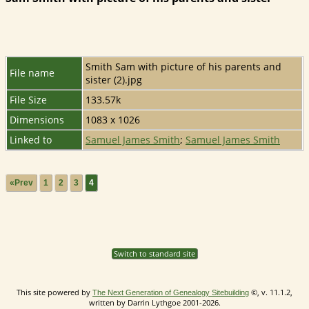
Smith Sam with picture of his parents and
File name
sister (2).jpg
File Size
133.57k
Dimensions
1083 x 1026
Linked to
Samuel James Smith
;
Samuel James Smith
«Prev
1
2
3
4
Switch to standard site
This site powered by
©, v. 11.1.2,
The Next Generation of Genealogy Sitebuilding
written by Darrin Lythgoe 2001-2026.