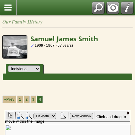
Our Family History
Samuel James Smith
1909 - 1967 (57 years)
«Prev
1
2
3
4