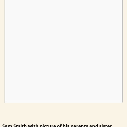
Sam Smith with picture of his parents and sister